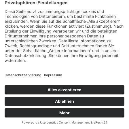
Cookie-Einstellungen