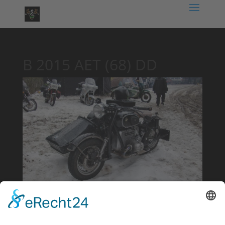
B 2015 AET (68) DD